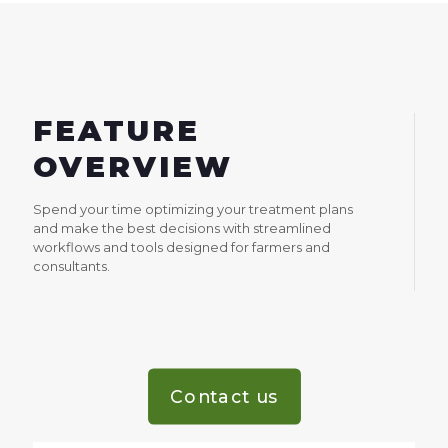
FEATURE
OVERVIEW
Spend your time optimizing your treatment plans
and make the best decisions with streamlined
workflows and tools designed for farmers and
consultants.
Contact us