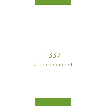
1337
# fields mapped