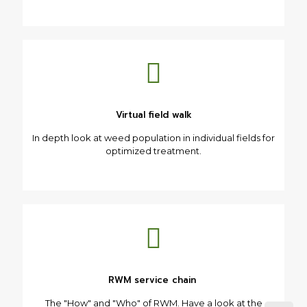
Virtual field walk
In depth look at weed population in individual fields for
optimized treatment.
RWM service chain
The "How" and "Who" of RWM. Have a look at the