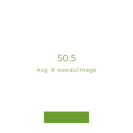
50.5
Avg. # weeds/image