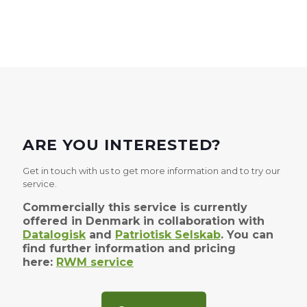
ARE YOU INTERESTED?
Get in touch with us to get more information and to try our
service.
Commercially this service is currently
offered in Denmark in collaboration with
Datalogisk
and
Patriotisk Selskab
. You can
find further information and pricing
here:
RWM service