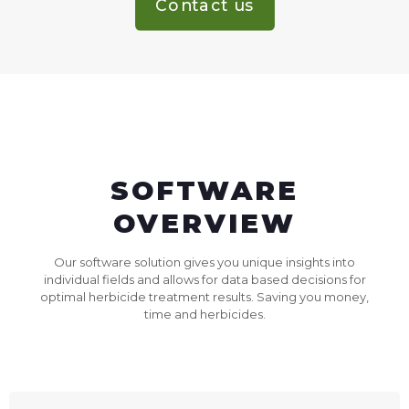
Contact us
SOFTWARE
OVERVIEW
Our software solution gives you unique insights into
individual fields and allows for data based decisions for
optimal herbicide treatment results. Saving you money,
time and herbicides.