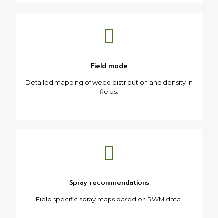
Field mode
Detailed mapping of weed distribution and density in
fields.
Spray recommendations
Field specific spray maps based on RWM data.