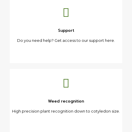
Support
Do you need help? Get access to our support here.
Weed recognition
High precision plant recognition down to cotyledon size.