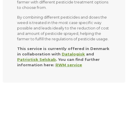
farmer with different pesticide treatment options
to choose from.
By combining different pesticides and doses the
weed is treated in the most case specific way
possible and leads ideally to the reduction of cost
and amount of pesticide sprayed, helping the
farmer to fulfill the regulations of pesticide usage.
This service is currently offered in Denmark
in collaboration with
Datalogisk
and
Patriotisk Selskab
. You can find further
information here:
RWM service