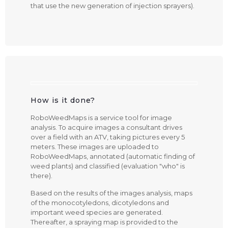
that use the new generation of injection sprayers).
How is it done?
RoboWeedMaps is a service tool for image
analysis. To acquire images a consultant drives
over a field with an ATV, taking pictures every 5
meters. These images are uploaded to
RoboWeedMaps, annotated (automatic finding of
weed plants) and classified (evaluation "who" is
there).
Based on the results of the images analysis, maps
of the monocotyledons, dicotyledons and
important weed species are generated.
Thereafter, a spraying map is provided to the