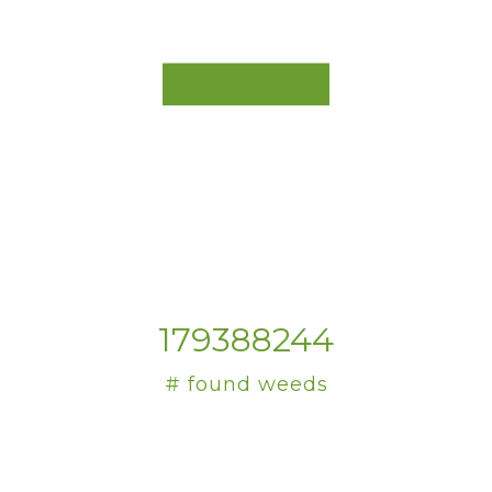
179388244
# found weeds