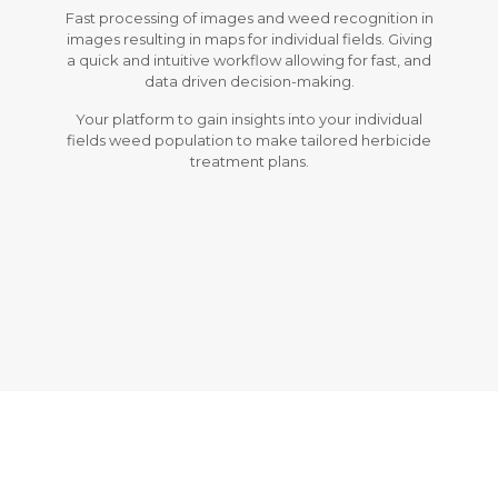
Fast processing of images and weed recognition in
images resulting in maps for individual fields. Giving
a quick and intuitive workflow allowing for fast, and
data driven decision-making.
Your platform to gain insights into your individual
fields weed population to make tailored herbicide
treatment plans.