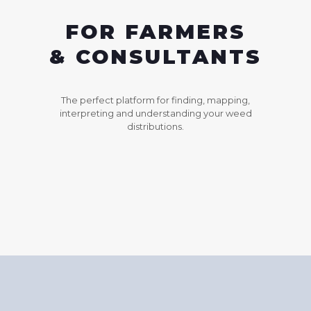
FOR FARMERS
& CONSULTANTS
The perfect platform for finding, mapping,
interpreting and understanding your weed
distributions.