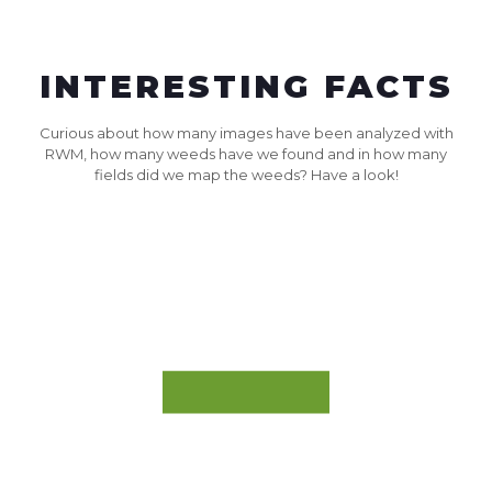
INTERESTING FACTS
Curious about how many images have been analyzed with
RWM, how many weeds have we found and in how many
fields did we map the weeds? Have a look!