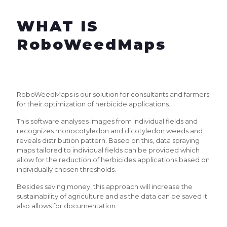
WHAT IS
RoboWeedMaps
RoboWeedMaps is our solution for consultants and farmers
for their optimization of herbicide applications.
This software analyses images from individual fields and
recognizes monocotyledon and dicotyledon weeds and
reveals distribution pattern. Based on this, data spraying
maps tailored to individual fields can be provided which
allow for the reduction of herbicides applications based on
individually chosen thresholds.
Besides saving money, this approach will increase the
sustainability of agriculture and as the data can be saved it
also allows for documentation.