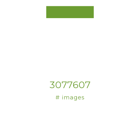
3077607
# images