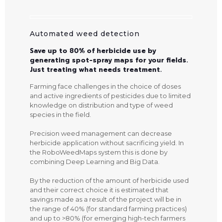
Automated weed detection
Save up to 80% of herbicide use by
generating spot-spray maps for your fields.
Just treating what needs treatment.
Farming face challenges in the choice of doses
and active ingredients of pesticides due to limited
knowledge on distribution and type of weed
species in the field.
Precision weed management can decrease
herbicide application without sacrificing yield. In
the RoboWeedMaps system this is done by
combining Deep Learning and Big Data.
By the reduction of the amount of herbicide used
and their correct choice it is estimated that
savings made as a result of the project will be in
the range of 40% (for standard farming practices)
and up to >80% (for emerging high-tech farmers