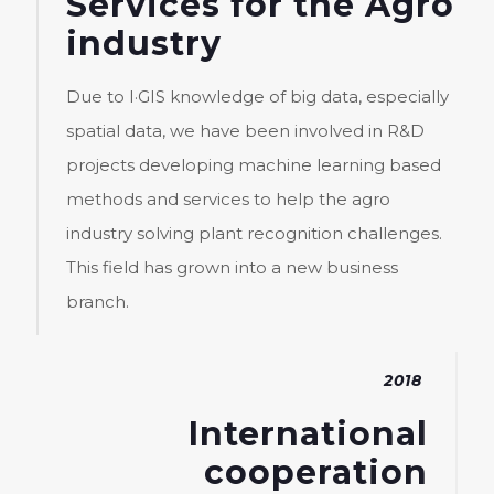
Services for the Agro
industry
Due to I·GIS knowledge of big data, especially
spatial data, we have been involved in R&D
projects developing machine learning based
methods and services to help the agro
industry solving plant recognition challenges.
This field has grown into a new business
branch.
2018
International
cooperation