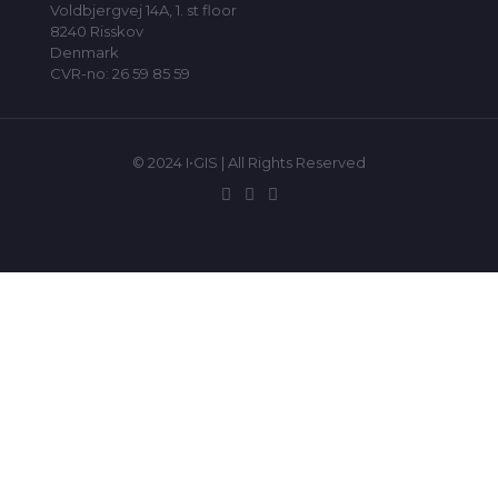
Voldbjergvej 14A, 1. st floor
8240 Risskov
Denmark
CVR-no: 26 59 85 59
© 2024 I•GIS | All Rights Reserved