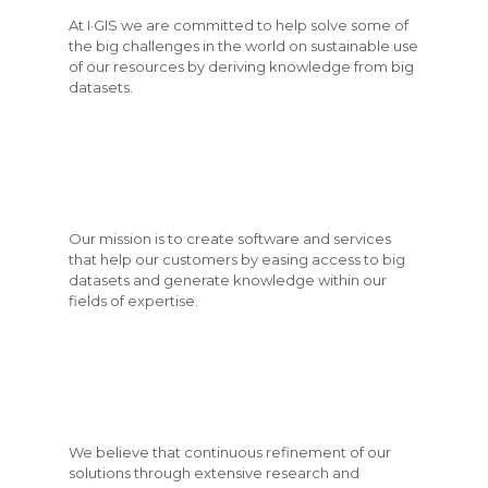
At I·GIS we are committed to help solve some of
the big challenges in the world on sustainable use
of our resources by deriving knowledge from big
datasets.
Our mission is to create software and services
that help our customers by easing access to big
datasets and generate knowledge within our
fields of expertise.
We believe that continuous refinement of our
solutions through extensive research and