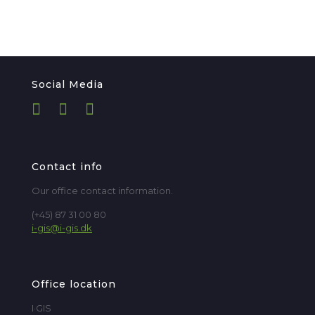
Social Media
Contact info
Our office contact information.
(+45) 87 31 00 80
i-gis@i-gis.dk
Office location
I·GIS