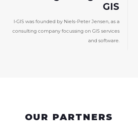
GIS
I•GIS was founded by Niels-Peter Jensen, as a
consulting company focussing on GIS services
and software.
OUR PARTNERS