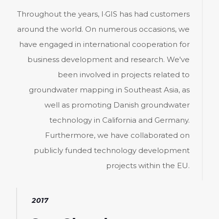
Throughout the years, I·GIS has had customers
around the world. On numerous occasions, we
have engaged in international cooperation for
business development and research. We've
been involved in projects related to
groundwater mapping in Southeast Asia, as
well as promoting Danish groundwater
technology in California and Germany.
Furthermore, we have collaborated on
publicly funded technology development
projects within the EU.
2017