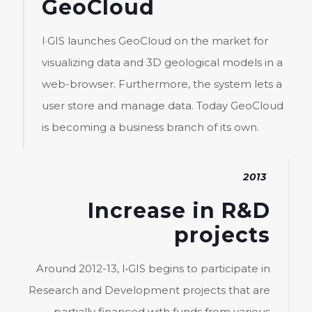
GeoCloud
I·GIS launches GeoCloud on the market for
visualizing data and 3D geological models in a
web-browser. Furthermore, the system lets a
user store and manage data. Today GeoCloud
is becoming a business branch of its own.
2013
Increase in R&D
projects
Around 2012-13, I•GIS begins to participate in
Research and Development projects that are
partially financed with funds from various