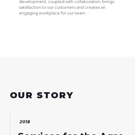
development, coupled with collaboration, brings
satisfaction to our customers and creates an
engaging workplace for our team.
OUR STORY
2018