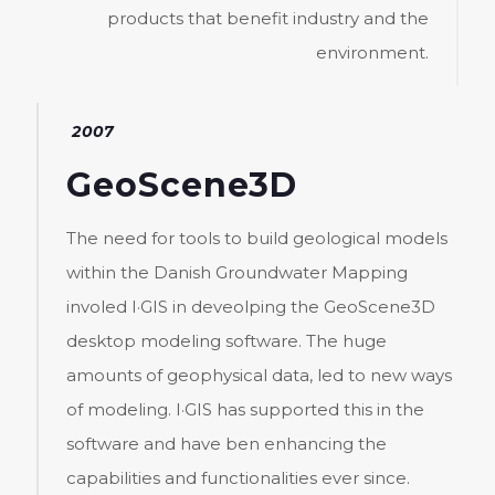
products that benefit industry and the
environment.
2007
GeoScene3D
The need for tools to build geological models
within the Danish Groundwater Mapping
involed I·GIS in deveolping the GeoScene3D
desktop modeling software. The huge
amounts of geophysical data, led to new ways
of modeling. I·GIS has supported this in the
software and have ben enhancing the
capabilities and functionalities ever since.