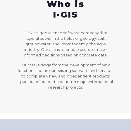
Who is
I·GIS
I·GIS is a geoscience software company that
operates within the fields of geology, soil,
groundwater, and, most recently, the agro
industry. Our aim is to enable users to make
informed decisions based on concrete data.
Our tasks range from the development of new
functionalities in our existing software and services
to completely new and independent products
spun out of our participation in major international
research projects.