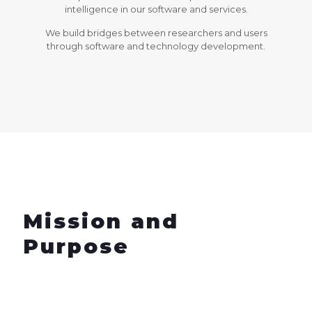
intelligence in our software and services.
We build bridges between researchers and users
through software and technology development.
Mission and
Purpose