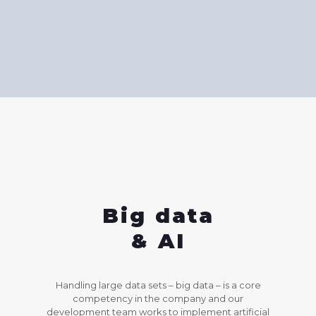
Big data
& AI
Handling large data sets – big data – is a core
competency in the company and our
development team works to implement artificial