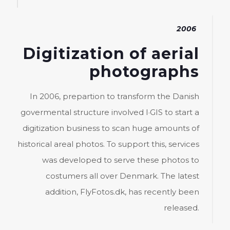
2006
Digitization of aerial
photographs
In 2006, prepartion to transform the Danish
govermental structure involved I·GIS to start a
digitization business to scan huge amounts of
historical areal photos. To support this, services
was developed to serve these photos to
costumers all over Denmark. The latest
addition, FlyFotos.dk, has recently been
released.