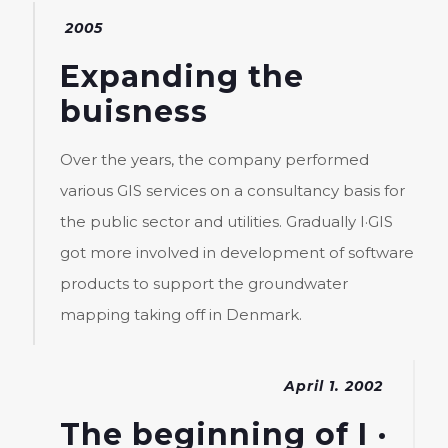
2005
Expanding the
buisness
Over the years, the company performed
various GIS services on a consultancy basis for
the public sector and utilities. Gradually I·GIS
got more involved in development of software
products to support the groundwater
mapping taking off in Denmark.
April 1. 2002
The beginning of I ·