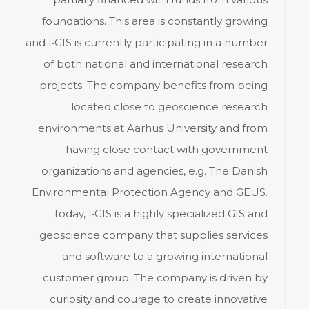
foundations. This area is constantly growing
and I•GIS is currently participating in a number
of both national and international research
projects. The company benefits from being
located close to geoscience research
environments at Aarhus University and from
having close contact with government
organizations and agencies, e.g. The Danish
Environmental Protection Agency and GEUS.
Today, I•GIS is a highly specialized GIS and
geoscience company that supplies services
and software to a growing international
customer group. The company is driven by
curiosity and courage to create innovative