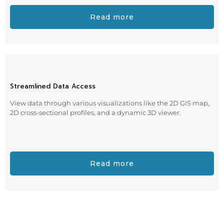
Read more
Streamlined Data Access
View data through various visualizations like the 2D GIS map,
2D cross-sectional profiles, and a dynamic 3D viewer.
Read more