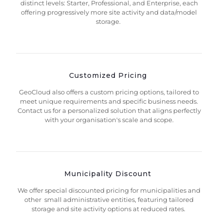
distinct levels: Starter, Professional, and Enterprise, each
offering progressively more site activity and data/model
storage.
Customized Pricing
GeoCloud also offers a custom pricing options, tailored to
meet unique requirements and specific business needs.
Contact us for a personalized solution that aligns perfectly
with your organisation's scale and scope.
Municipality Discount
We offer special discounted pricing for municipalities and
other small administrative entities, featuring tailored
storage and site activity options at reduced rates.