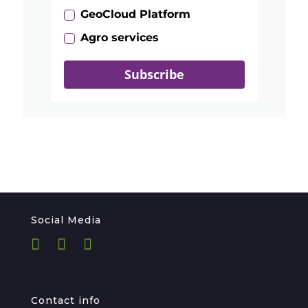
GeoCloud Platform
Agro services
Subscribe
Social Media
Contact info