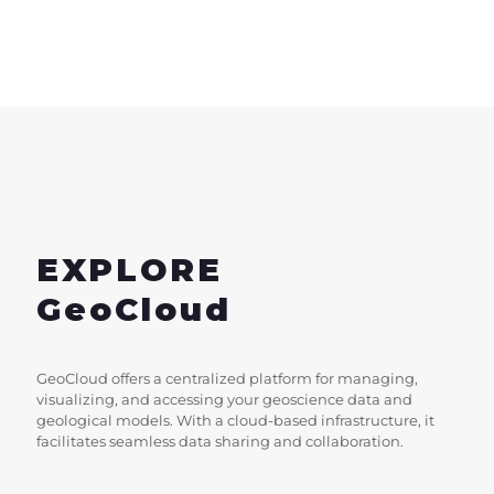
EXPLORE
GeoCloud
GeoCloud offers a centralized platform for managing,
visualizing, and accessing your geoscience data and
geological models. With a cloud-based infrastructure, it
facilitates seamless data sharing and collaboration.