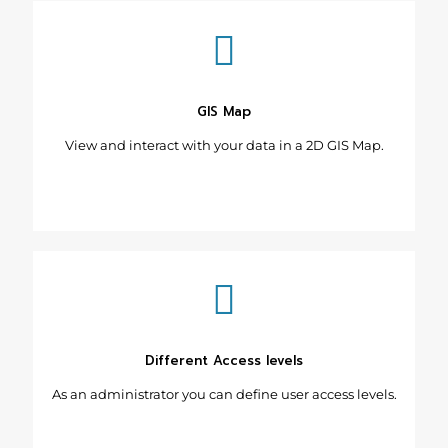
GIS Map
View and interact with your data in a 2D GIS Map.
Different Access levels
As an administrator you can define user access levels.