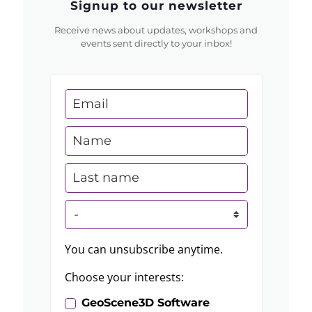
Signup to our newsletter
Receive news about updates, workshops and
events sent directly to your inbox!
You can unsubscribe anytime.
Choose your interests:
GeoScene3D Software