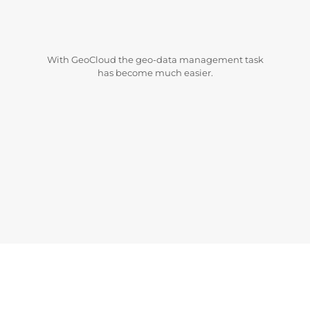
With GeoCloud the geo-data management task
has become much easier.