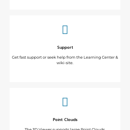
Support
Get fast support or seek help from the Learning Center &
wiki-site.
Point Clouds
The 3D Viewer supports large Point Clouds.