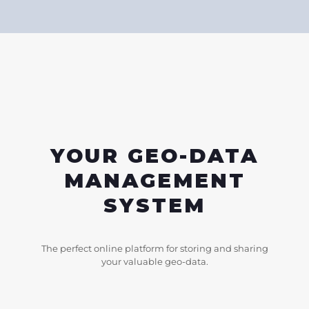
YOUR GEO-DATA
MANAGEMENT
SYSTEM
The perfect online platform for storing and sharing
your valuable geo-data.