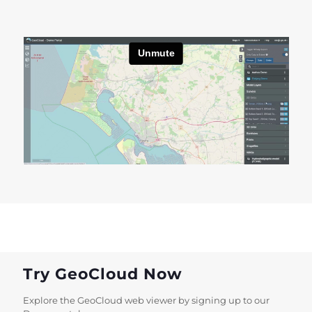
Try GeoCloud Now
Explore the GeoCloud web viewer by signing up to our