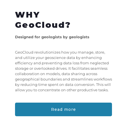
WHY
GeoCloud?
Designed for geologists by geologists
GeoCloud revolutionizes how you manage, store,
and utilize your geoscience data by enhancing
efficiency and preventing data loss from neglected
storage or overlooked drives. It facilitates seamless
collaboration on models, data sharing across
geographical boundaries and streamlines workflows
by reducing time spent on data conversion. This will
allow you to concentrate on other productive tasks.
Read more