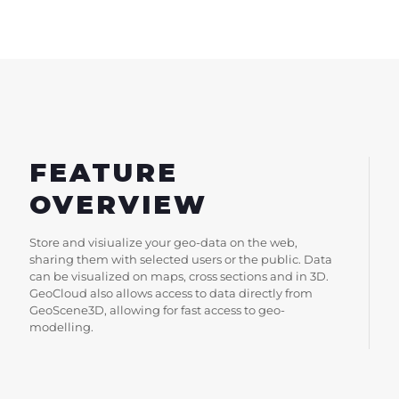
FEATURE
OVERVIEW
Store and visiualize your geo-data on the web,
sharing them with selected users or the public. Data
can be visualized on maps, cross sections and in 3D.
GeoCloud also allows access to data directly from
GeoScene3D, allowing for fast access to geo-
modelling.