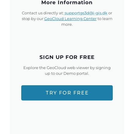
More Information
Contact us directly at:
supportgs3d@i-gis.dk
or
stop by our
GeoCloud Learning Center
to learn
more.
SIGN UP FOR FREE
Explore the GeoCloud web viewer by signing
up to our Demo portal.
TRY FOR FREE