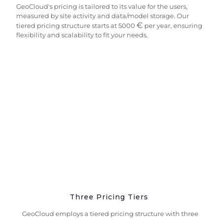
GeoCloud's pricing is tailored to its value for the users,
measured by site activity and data/model storage. Our
€
tiered pricing structure starts at 5000
per year, ensuring
flexibility and scalability to fit your needs.
Three Pricing Tiers
GeoCloud employs a tiered pricing structure with three