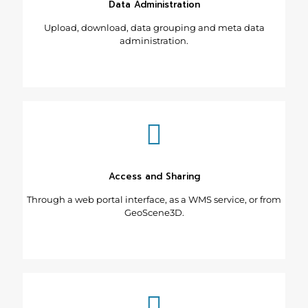
Data Administration
Upload, download, data grouping and meta data
administration.
Access and Sharing
Through a web portal interface, as a WMS service, or from
GeoScene3D.