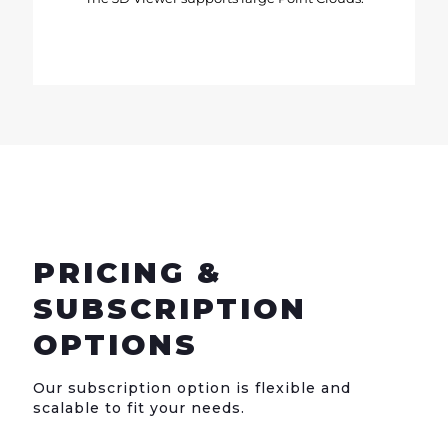
PRICING &
SUBSCRIPTION
OPTIONS
Our subscription option is flexible and
scalable to fit your needs.