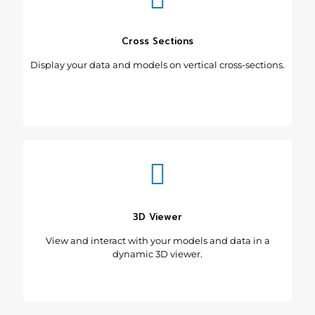
Cross Sections
Display your data and models on vertical cross-sections.
3D Viewer
View and interact with your models and data in a
dynamic 3D viewer.