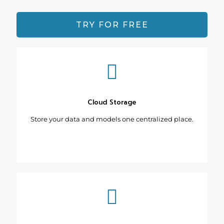
TRY FOR FREE
Cloud Storage
Store your data and models one centralized place.