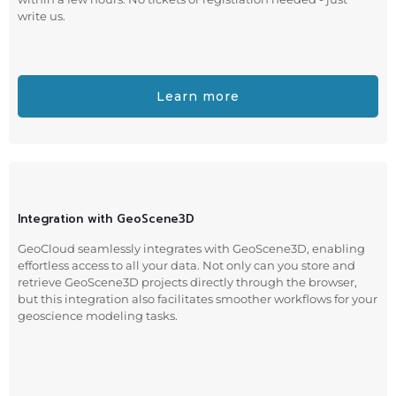
write us.
Learn more
Integration with GeoScene3D
GeoCloud seamlessly integrates with GeoScene3D, enabling
effortless access to all your data. Not only can you store and
retrieve GeoScene3D projects directly through the browser,
but this integration also facilitates smoother workflows for your
geoscience modeling tasks.