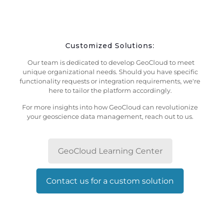
Customized Solutions:
Our team is dedicated to develop GeoCloud to meet
unique organizational needs. Should you have specific
functionality requests or integration requirements, we're
here to tailor the platform accordingly.
For more insights into how GeoCloud can revolutionize
your geoscience data management, reach out to us.
GeoCloud Learning Center
Contact us for a custom solution