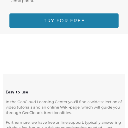
Demo portal.
TRY FOR FREE
Easy to use
In the GeoCloud Learning Center you'll find a wide selection of
video tutorials and an online Wiki-page, which will guide you
through GeoCloud's functionalities.
Furthermore, we have free online support, typically answering
within a few hours. No tickets or registration needed - just