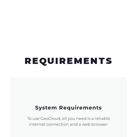
REQUIREMENTS
System Requirements
To use GeoCloud, all you need is a reliable
internet connection and a web browser.